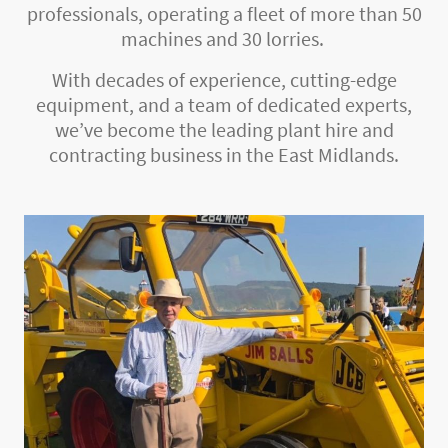
professionals, operating a fleet of more than 50
machines and 30 lorries.
With decades of experience, cutting-edge
equipment, and a team of dedicated experts,
we’ve become the leading plant hire and
contracting business in the East Midlands.