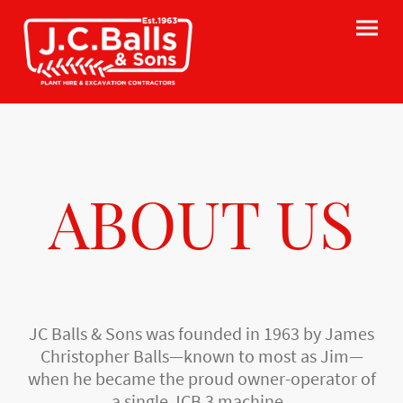
ABOUT US
JC Balls & Sons was founded in 1963 by James
Christopher Balls—known to most as Jim—
when he became the proud owner-operator of
a single JCB 3 machine.