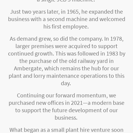
Just two years later, in 1965, he expanded the
business with a second machine and welcomed
his first employee.
As demand grew, so did the company. In 1978,
larger premises were acquired to support
continued growth. This was followed in 1983 by
the purchase of the old railway yard in
Ambergate, which remains the hub for our
plant and lorry maintenance operations to this
day.
Continuing our forward momentum, we
purchased new offices in 2021—a modern base
to support the future development of our
business.
What began as a small plant hire venture soon