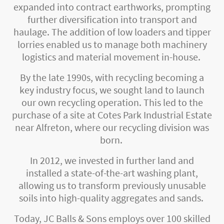
expanded into contract earthworks, prompting
further diversification into transport and
haulage. The addition of low loaders and tipper
lorries enabled us to manage both machinery
logistics and material movement in-house.
By the late 1990s, with recycling becoming a
key industry focus, we sought land to launch
our own recycling operation. This led to the
purchase of a site at Cotes Park Industrial Estate
near Alfreton, where our recycling division was
born.
In 2012, we invested in further land and
installed a state-of-the-art washing plant,
allowing us to transform previously unusable
soils into high-quality aggregates and sands.
Today, JC Balls & Sons employs over 100 skilled